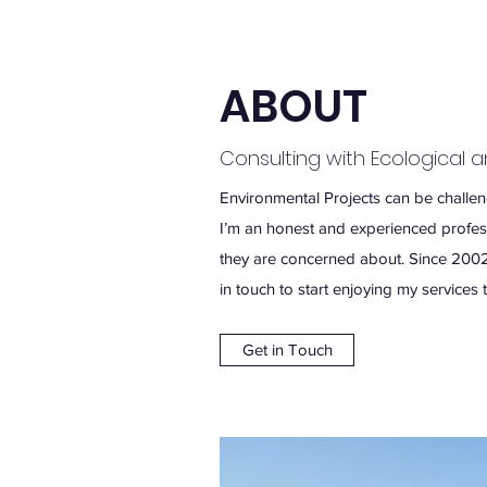
ABOUT
Consulting with Ecological 
Environmental Projects can be challengi
I’m an honest and experienced professi
they are concerned about. Since 2002
in touch to start enjoying my services 
Get in Touch