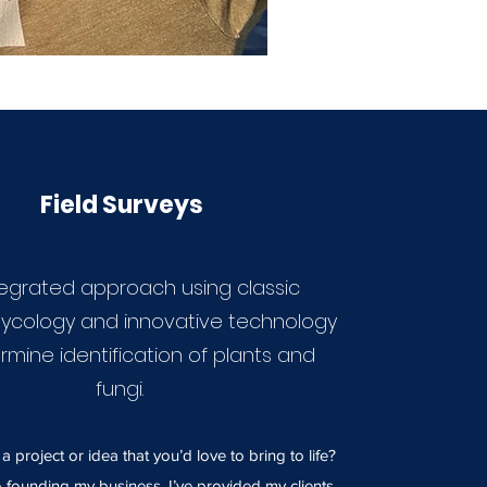
Field Surveys
tegrated approach using classic
ycology and innovative technology
rmine identification of plants and
fungi.
 project or idea that you’d love to bring to life?
o founding my business, I’ve provided my clients