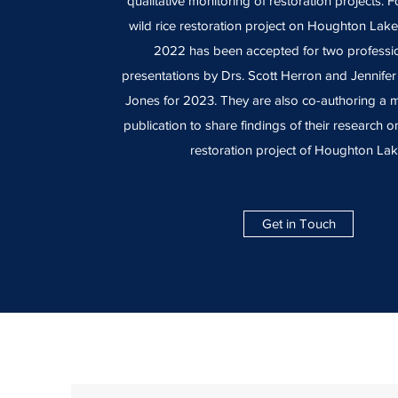
qualitative monitoring of restoration projects. 
wild rice restoration project on Houghton Lak
2022 has been accepted for two professio
presentations by Drs. Scott Herron and Jennife
Jones for 2023. They are also co-authoring a m
publication to share findings of their research on
restoration project of Houghton Lak
Get in Touch