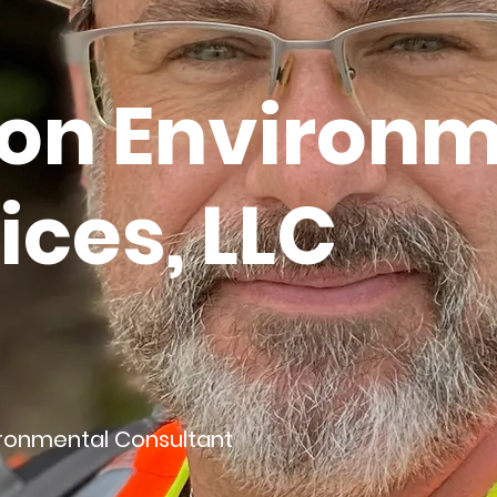
on Environm
ices, LLC
ironmental Consultant