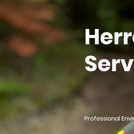
Herr
Serv
Professional Env