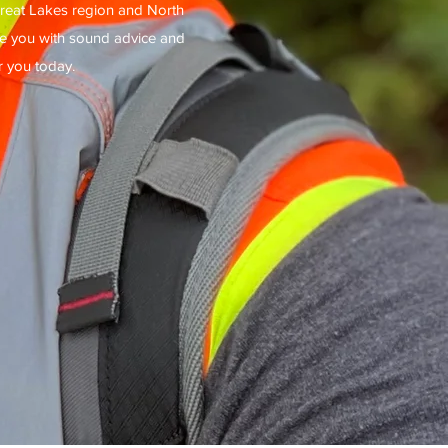
reat Lakes region and North
ide you with sound advice and
r you today.