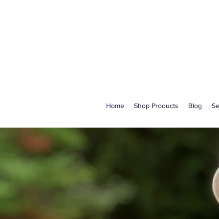
Home
Shop Products
Blog
Se