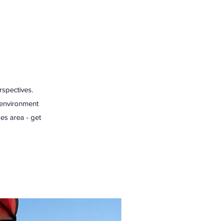
rspectives.
e environment
es area - get