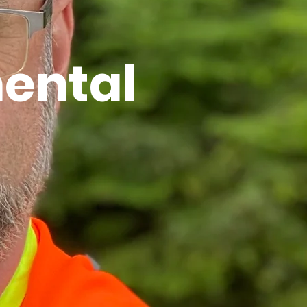
ental