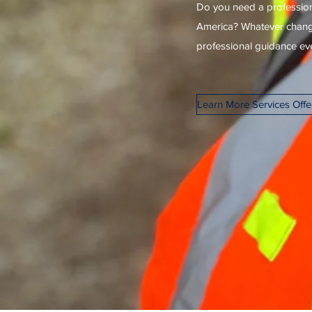
Do you need a profession
America? Whatever changes
professional guidance ever
Learn More Services Off