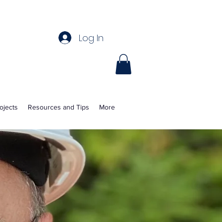
Log In
ojects
Resources and Tips
More