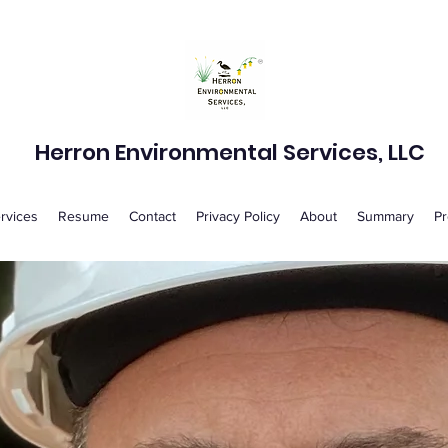
Herron Environmental Services, LLC
rvices
Resume
Contact
Privacy Policy
About
Summary
Pr