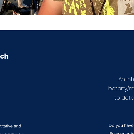
rch
An in
botany/m
to dete
Do you have a
titative and
Even prior t