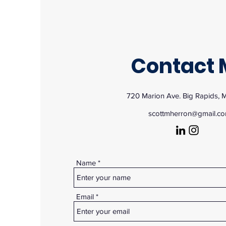
Contact 
720 Marion Ave. Big Rapids, 
scottmherron@gmail.c
Name
Email