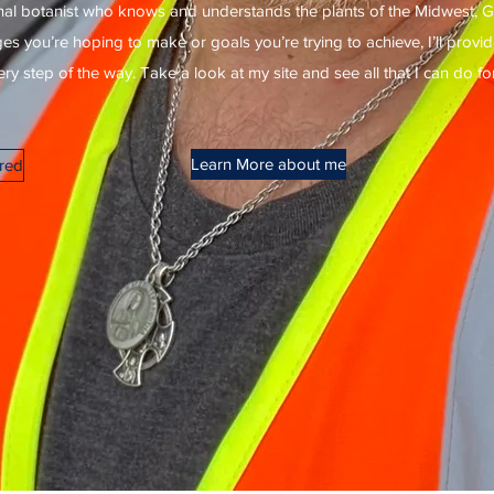
al botanist who knows and understands the plants of the Midwest, G
 you’re hoping to make or goals you’re trying to achieve, I’ll prov
y step of the way. Take a look at my site and see all that I can do fo
Learn More about me
ered