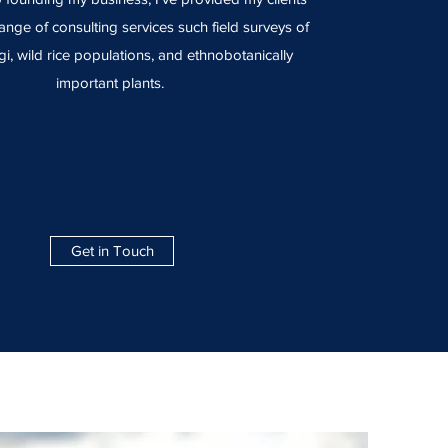
ange of consulting services such field surveys of
gi, wild rice populations, and ethnobotanically
important plants.
Get in Touch