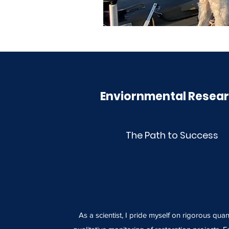
Enviornmental Resea
The Path to Success
As a scientist, I pride myself on rigorous quan