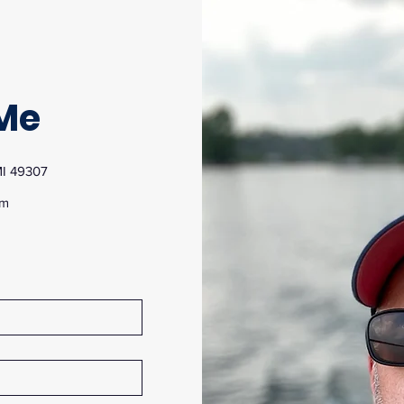
Me
MI 49307
om