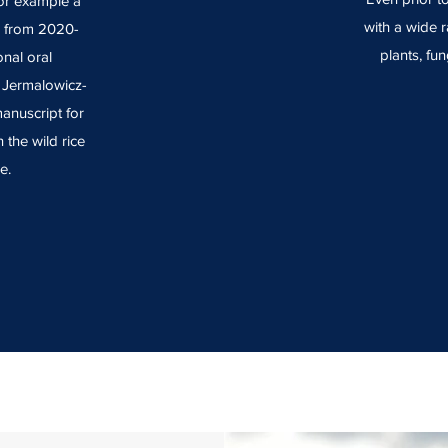
For example a
with a wide r
e from 2020-
plants, fun
nal oral
r Jermalowicz-
anuscript for
 the wild rice
e.