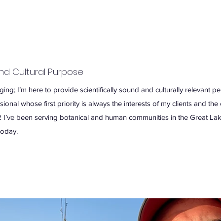
and Cultural Purpose
ng; I’m here to provide scientifically sound and culturally relevant pe
onal whose first priority is always the interests of my clients and th
 I’ve been serving botanical and human communities in the Great Lak
today.