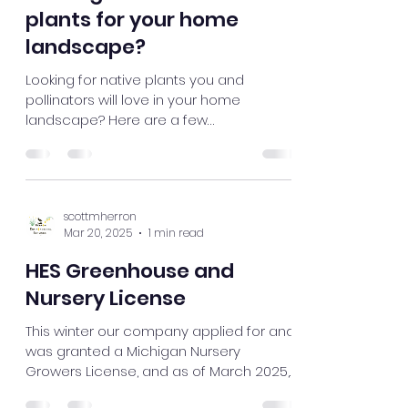
scottmherron
Jul 31, 2025
2 min read
Looking for mature native
plants for your home
landscape?
Looking for native plants you and
pollinators will love in your home
landscape? Here are a few
recommendations.
scottmherron
Mar 20, 2025
1 min read
HES Greenhouse and
Nursery License
This winter our company applied for and