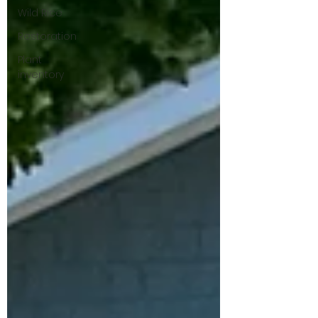
Wild Rice
Restoration
Plant
inventory