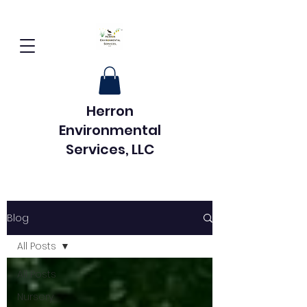
Herron
Environmental
Services, LLC
Blog
All Posts
All Posts
Nursery