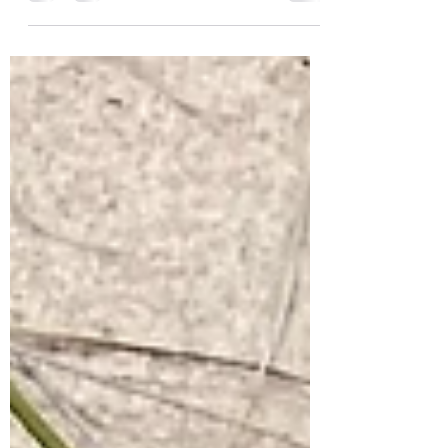
was granted a Michigan Nursery
Growers License, and as of March 2025,
we have a small stick-built...