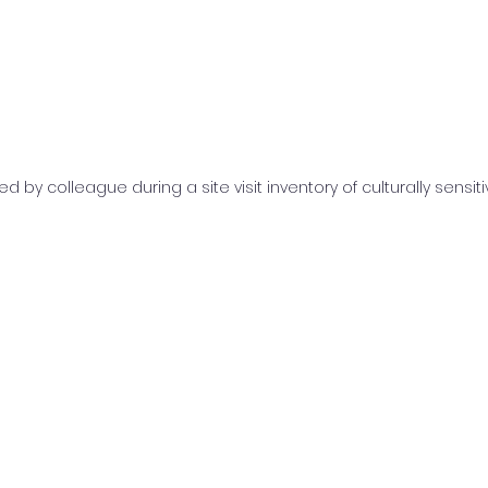
d by colleague during a site visit inventory of culturally sensit