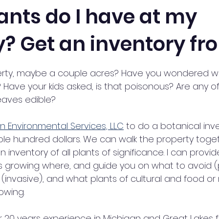
ants do I have at my
? Get an inventory fr
stars.
rty, maybe a couple acres? Have you wondered wh
 Have your kids asked, is that poisonous? Are any o
leaves edible? 
n Environmental Services, LLC
 to do a botanical inv
ple hundred dollars. We can walk the property toget
an inventory of all plants of significance. I can provide
is growing where, and guide you on what to avoid (
(invasive), and what plants of cultural and food or 
owing. 
r 20 years experience in Michigan and Great Lakes f