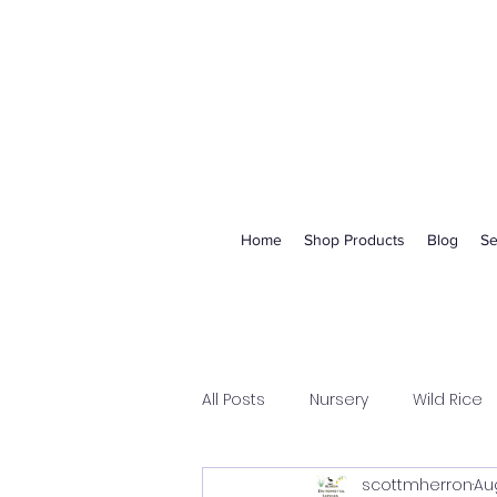
Home
Shop Products
Blog
Se
All Posts
Nursery
Wild Rice
scottmherron
Aug