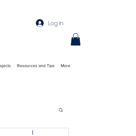
Log In
ojects
Resources and Tips
More