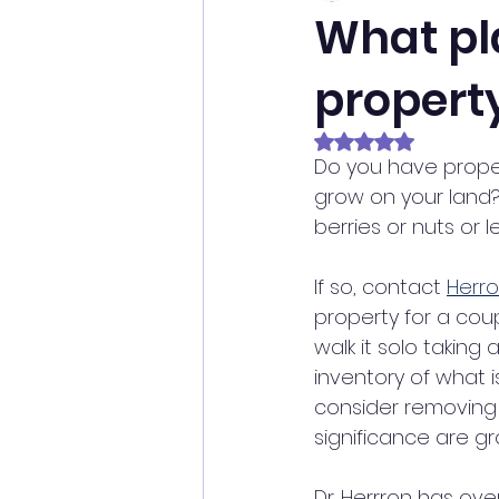
What pl
property
Rated NaN out of 5 
Do you have prope
grow on your land?
berries or nuts or 
If so, contact 
Herro
property for a cou
walk it solo taking 
inventory of what 
consider removing 
significance are gr
Dr. Herrron has ove