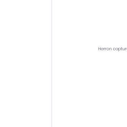
Herron capture