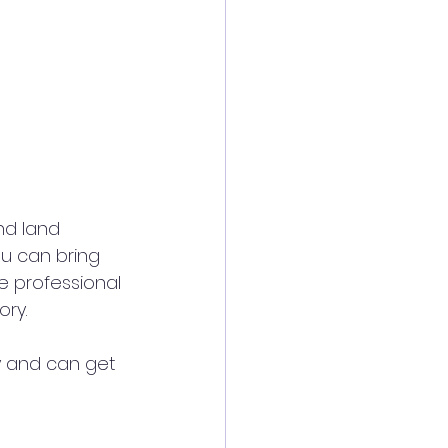
ou can bring 
 professional 
ry. 
y and can get 