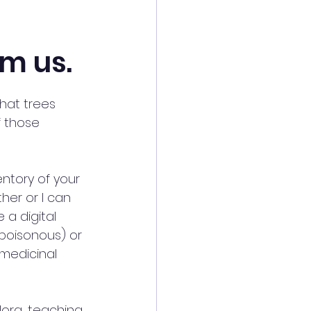
om us.
at trees 
f those 
entory of your 
her or I can 
 a digital 
poisonous) or 
medicinal 
lora, teaching 