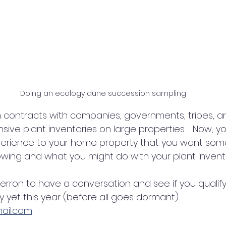
Doing an ecology dune succession sampling
ive plant inventories on large properties.   Now, y
xperience to your home property that you want some
owing and what you might do with your plant invento
Herron to have a conversation and see if you qualif
y yet this year (before all goes dormant). 
ail.com