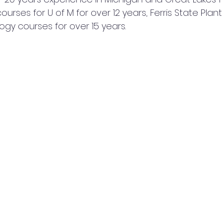
urses for U of M for over 12 years, Ferris State Plant
ogy courses for over 15 years.