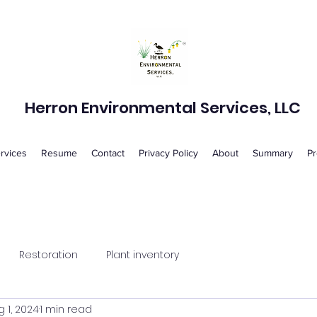
Herron Environmental Services, LLC
rvices
Resume
Contact
Privacy Policy
About
Summary
Pr
Restoration
Plant inventory
 1, 2024
1 min read