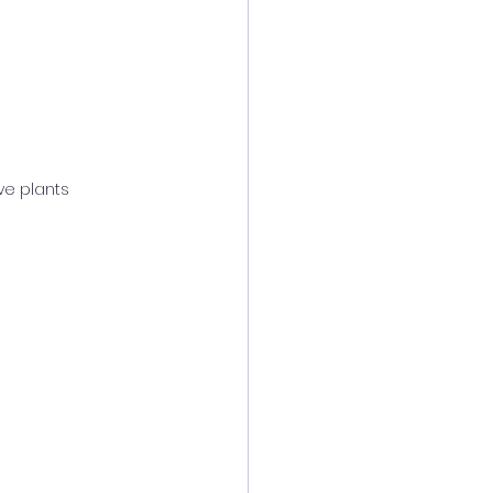
ive plants