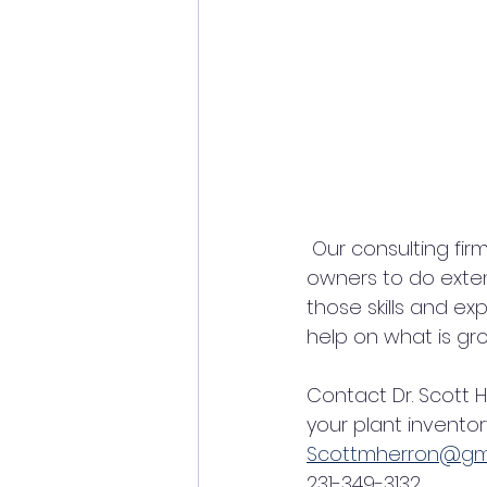
 Our consulting firm contracts with companies, governments, tribes, and land 
owners to do extens
those skills and e
help on what is gr
Contact Dr. Scott 
your plant inventor
Scottmherron@gm
231-349-3132