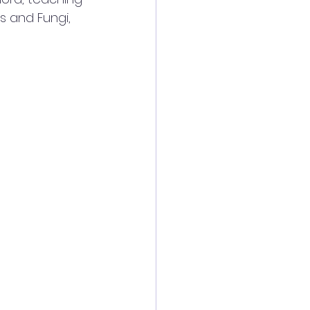
s and Fungi, 