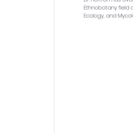
Ethnobotany field co
Ecology, and Mycol